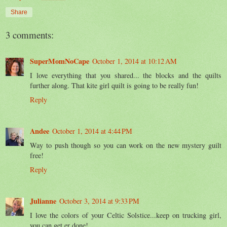
Share
3 comments:
SuperMomNoCape
October 1, 2014 at 10:12 AM
I love everything that you shared... the blocks and the quilts
further along. That kite girl quilt is going to be really fun!
Reply
Andee
October 1, 2014 at 4:44 PM
Way to push though so you can work on the new mystery guilt
free!
Reply
Julianne
October 3, 2014 at 9:33 PM
I love the colors of your Celtic Solstice...keep on trucking girl,
you can get er done!