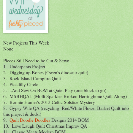
New Projects This Week
None
Pieces Still Need to be Cut & Sewn
1. Underpants Project
2. Digging up Bones (Owen's dinosaur quilt)
3. Rock Island Campfire Quilt
4. Picadilly Circle
5. ...And Sew On BOM at Quiet Play (one block to go)
6. MSBHQAL (Molli Sparkles Broken Herringbone Quilt Along)
7. Bonnie Hunter's 2013 Celtic Solstice Mystery
8. Gypsy Wife QA (recycling Red/White Flower Basket Quilt into
this project & duds.)
9.
Quilt Doodle Doodles
Designs 2014 BOM
10. Love Laugh Quilt Christmas Improv QA
11. Classic Meets Modern BOM