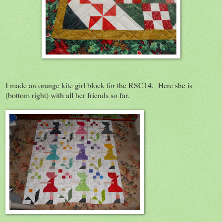
I made an orange kite girl block for the RSC14. Here she is
(bottom right) with all her friends so far.