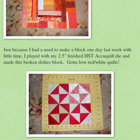
Just because I had a need to make a block one day last week with
little time, I played with my 2.5" finished HST Accuquilt die and
made this broken dishes block. Gotta love red/white quilts!