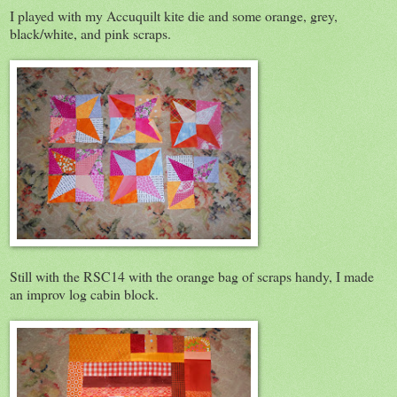
I played with my Accuquilt kite die and some orange, grey,
black/white, and pink scraps.
Still with the RSC14 with the orange bag of scraps handy, I made
an improv log cabin block.