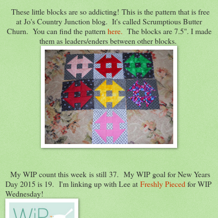
These little blocks are so addicting! This is the pattern that is free
at Jo's Country Junction blog. It's called Scrumptious Butter
Churn. You can find the pattern
here.
The blocks are 7.5". I made
them as leaders/enders between other blocks.
My WIP count this week is still 37. My WIP goal for New Years
Day 2015 is 19. I'm linking up with Lee at
Freshly Pieced
for WIP
Wednesday!