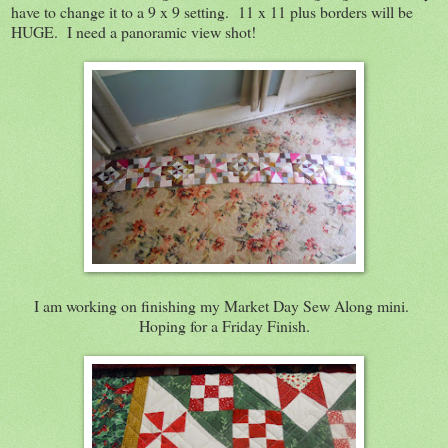
have to change it to a 9 x 9 setting. 11 x 11 plus borders will be
HUGE. I need a panoramic view shot!
I am working on finishing my Market Day Sew Along mini.
Hoping for a Friday Finish.