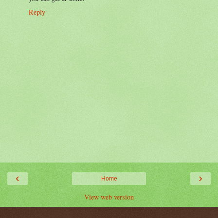
Reply
‹
›
Home
View web version