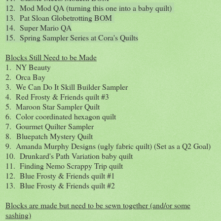
12. Mod Mod QA (turning this one into a baby quilt)
13. Pat Sloan Globetrotting BOM
14. Super Mario QA
15. Spring Sampler Series at Cora's Quilts
Blocks Still Need to be Made
1. NY Beauty
2. Orca Bay
3. We Can Do It Skill Builder Sampler
4. Red Frosty & Friends quilt #3
5. Maroon Star Sampler Quilt
6. Color coordinated hexagon quilt
7. Gourmet Quilter Sampler
8. Bluepatch Mystery Quilt
9. Amanda Murphy Designs (ugly fabric quilt) (Set as a Q2 Goal)
10. Drunkard's Path Variation baby quilt
11. Finding Nemo Scrappy Trip quilt
12. Blue Frosty & Friends quilt #1
13. Blue Frosty & Friends quilt #2
Blocks are made but need to be sewn together (and/or some
sashing)