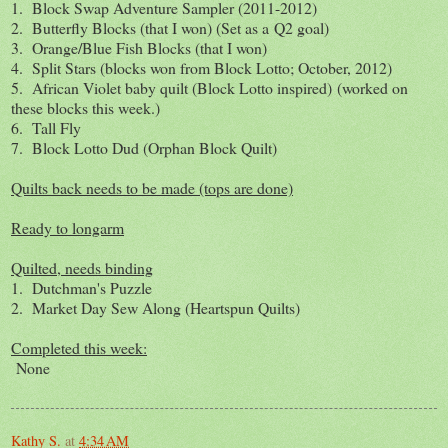
1. Block Swap Adventure Sampler (2011-2012)
2. Butterfly Blocks (that I won) (Set as a Q2 goal)
3. Orange/Blue Fish Blocks (that I won)
4. Split Stars (blocks won from Block Lotto; October, 2012)
5. African Violet baby quilt (Block Lotto inspired) (worked on
these blocks this week.)
6. Tall Fly
7. Block Lotto Dud (Orphan Block Quilt)
Quilts back needs to be made (tops are done)
Ready to longarm
Quilted, needs binding
1. Dutchman's Puzzle
2. Market Day Sew Along (Heartspun Quilts)
Completed this week:
None
Kathy S.
at
4:34 AM