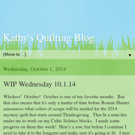
Kathy's Quilting Blog
▼
Wednesday, October 1, 2014
WIP Wednesday 10.1.14
Whohoo! October! October is one of my favorite months. But
that also means that it's only a matter of time before Bonnie Hunter
announces what colors of scraps will be needed for the 2014
mystery quilt that starts around Thanksgiving. That lit a mini fire
under me to work on my Celtic Solstice blocks. I made some
progress on them this week! Here's a row, but before I continue I
need to take it to the longarm and make sure it's going to fit. I may