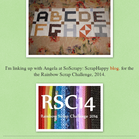
I'm linking up with Angela at SoScrapy: ScrapHappy
blog.
for the
the Rainbow Scrap Challenge, 2014.