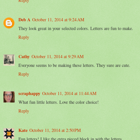
Reply
Deb A
October 11, 2014 at 9:24 AM
They look great in your selected colors. Letters are fun to make.
Reply
Cathy
October 11, 2014 at 9:29 AM
Everyone seems to be making these letters. They sure are cute.
Reply
scraphappy
October 11, 2014 at 11:44 AM
What fun little letters. Love the color choice!
Reply
Kate
October 11, 2014 at 2:50 PM
Fun letters! I like the extra pieced block in with the letters.