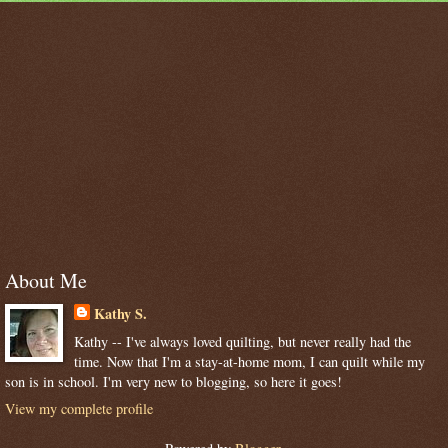
About Me
Kathy S.
Kathy -- I've always loved quilting, but never really had the
time. Now that I'm a stay-at-home mom, I can quilt while my
son is in school. I'm very new to blogging, so here it goes!
View my complete profile