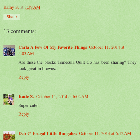
Kathy S.
at
1:39 AM
Share
13 comments:
Carla A Few Of My Favorite Things
October 11, 2014 at
5:03 AM
Are these the blocks Temecula Quilt Co has been sharing? They
look great in browns.
Reply
Katie Z.
October 11, 2014 at 6:02 AM
Super cute!
Reply
Deb @ Frugal Little Bungalow
October 11, 2014 at 6:12 AM