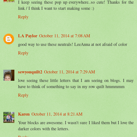
I keep seeing these pop up everywhere..so cute! Thanks for the
link / I think I want to start making some :)
Reply
LA Paylor
October 11, 2014 at 7:08 AM
good way to use these neutrals! LeeAnna at not afraid of color
Reply
sewyouquilt2
October 11, 2014 at 7:29 AM
love seeing these little letters that I am seeing on blogs. I may
have to think of something to say in my row quilt hmmmmm
Reply
Karen
October 11, 2014 at 8:21 AM
Your blocks are awesome. I wasn't sure I liked them but I love the
darker colors with the letters.