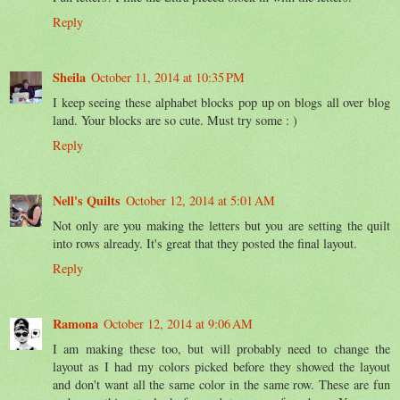
Reply
Sheila
October 11, 2014 at 10:35 PM
I keep seeing these alphabet blocks pop up on blogs all over blog
land. Your blocks are so cute. Must try some : )
Reply
Nell's Quilts
October 12, 2014 at 5:01 AM
Not only are you making the letters but you are setting the quilt
into rows already. It's great that they posted the final layout.
Reply
Ramona
October 12, 2014 at 9:06 AM
I am making these too, but will probably need to change the
layout as I had my colors picked before they showed the layout
and don't want all the same color in the same row. These are fun