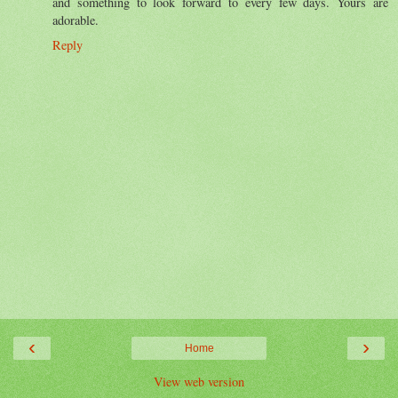
and something to look forward to every few days. Yours are
adorable.
Reply
‹
›
Home
View web version