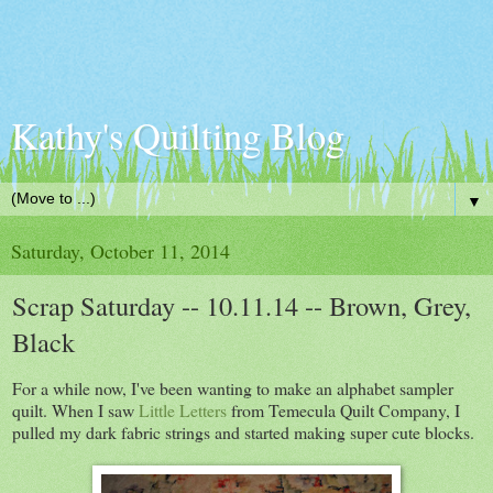
Kathy's Quilting Blog
▼
Saturday, October 11, 2014
Scrap Saturday -- 10.11.14 -- Brown, Grey,
Black
For a while now, I've been wanting to make an alphabet sampler
quilt. When I saw
Little Letters
from Temecula Quilt Company, I
pulled my dark fabric strings and started making super cute blocks.