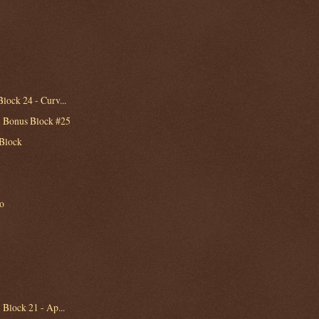
lock 24 - Curv...
- Bonus Block #25
 Block
to
 Block 21 - Ap...