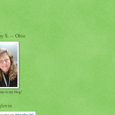
y S. -- Ohio
me to my blog!
glovin