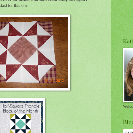
cked for this one.
Kath
Welco
Blo