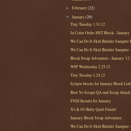
February
(22)
►
January
(29)
▼
Tiny Tuesday 1.31.12
In Color Order HST Block - January
We Can Do It Skill Builder Sampler B
We Can Do It Skill Builder Sampler 
Block Swap Adventure - January '12
WIP Wednesday 2.25.12
Tiny Tuesday 1.24.12
Eclipse blocks for January Block Lot
Bust Yo Scraps QA and Scrap Attack
FNSI Results for January
X's & O's Baby Quilt Finish!
January Block Swap Adventure
We Can Do It Skill Builder Sampler -