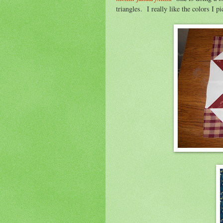
triangles. I really like the colors I pi