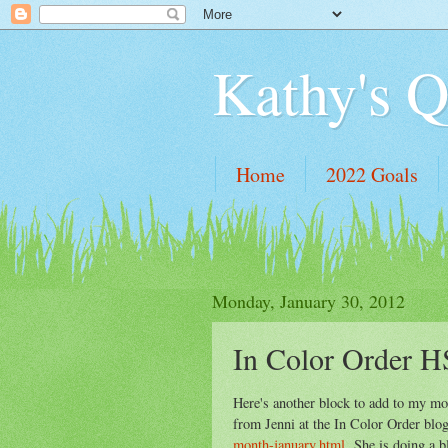
Kathy's Q
Home
2022 Goals
Monday, January 30, 2012
In Color Order H
Here's another block to add to my mo
from Jenni at the In Color Order bl
month-january.html
She is doing a bl