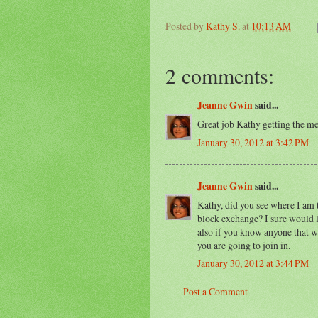
Posted by
Kathy S.
at
10:13 AM
2 comments:
Jeanne Gwin
said...
Great job Kathy getting the me
January 30, 2012 at 3:42 PM
Jeanne Gwin
said...
Kathy, did you see where I am t
block exchange? I sure would l
also if you know anyone that wo
you are going to join in.
January 30, 2012 at 3:44 PM
Post a Comment