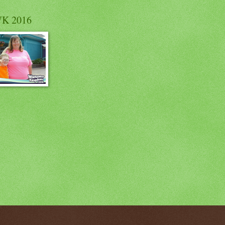
K 2016