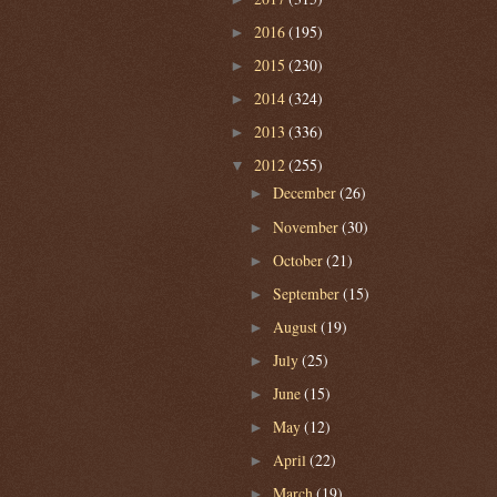
2016
(195)
►
2015
(230)
►
2014
(324)
►
2013
(336)
►
2012
(255)
▼
December
(26)
►
November
(30)
►
October
(21)
►
September
(15)
►
August
(19)
►
July
(25)
►
June
(15)
►
May
(12)
►
April
(22)
►
March
(19)
►