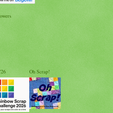
lowers
C26
Oh Scrap!