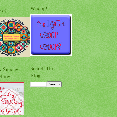
Whoop!
C25
Search This
w Sunday
Blog
ching