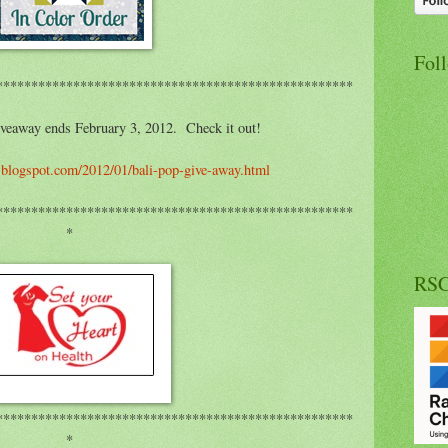
Fol
***************************************************
eaway ends February 3, 2012. Check it out!
a.blogspot.com/2012/01/bali-pop-give-away.html
***************************************************
*
RS
***************************************************
*