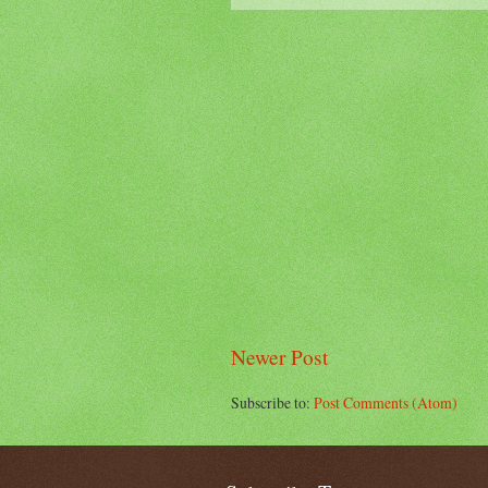
Newer Post
Subscribe to:
Post Comments (Atom)