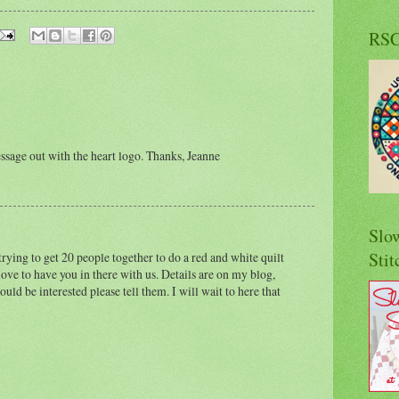
RS
ssage out with the heart logo. Thanks, Jeanne
Slo
Stit
rying to get 20 people together to do a red and white quilt
ove to have you in there with us. Details are on my blog,
uld be interested please tell them. I will wait to here that