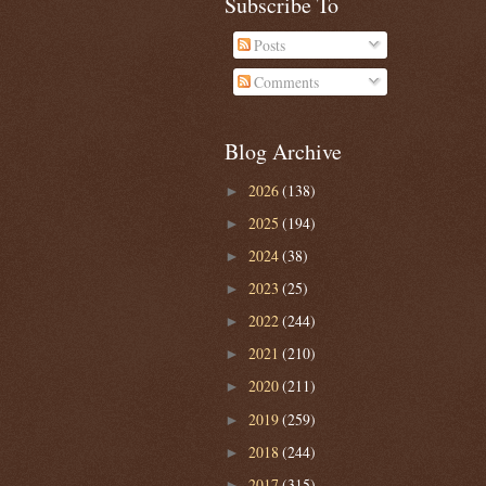
Subscribe To
Posts
Comments
Blog Archive
2026
(138)
►
2025
(194)
►
2024
(38)
►
2023
(25)
►
2022
(244)
►
2021
(210)
►
2020
(211)
►
2019
(259)
►
2018
(244)
►
2017
(315)
►