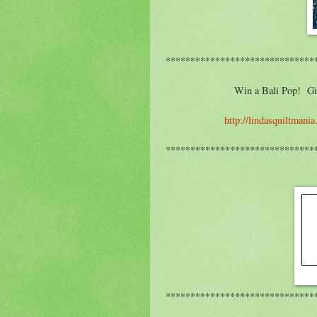
******************************
Win a Bali Pop! Giv
http://lindasquiltmani
******************************
******************************