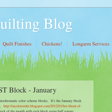
uilting Blog
Quilt Finishes
Chickens!
Longarm Services
ST Block - January
nochromatic color scheme blocks. It's the January block
og.
http://incolororder.blogspot.com/2012/01/hst-block-of-
ock of the month with each block using half square