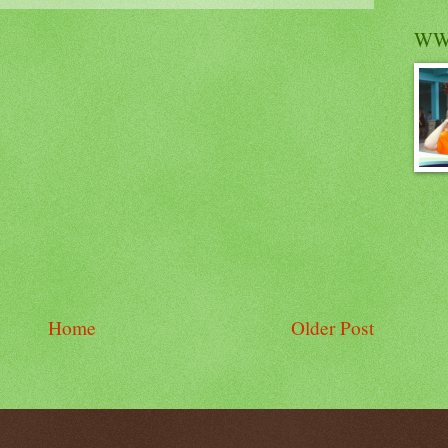
WW
Home
Older Post