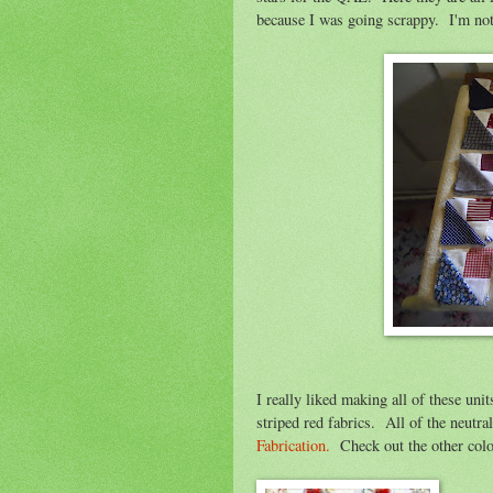
because I was going scrappy. I'm not
I really liked making all of these unit
striped red fabrics. All of the neutr
Fabrication.
Check out the other color