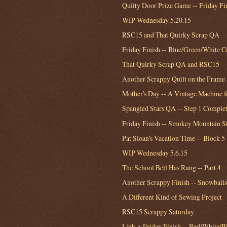
Quilty Door Prize Game -- Friday Fi
WIP Wednesday 5.20.15
RSC15 and That Quirky Scrap QA
Friday Finish -- Blue/Green/White C
That Quirky Scrap QA and RSC15
Another Scrappy Quilt on the Frame
Mother's Day -- A Vintage Machine 
Spangled Stars QA -- Step 1 Comple
Friday Finish -- Smokey Mountain S
Pat Sloan's Vacation Time -- Block 5
WIP Wednesday 5.6.15
The School Bell Has Rung -- Part 4
Another Scrappy Finish -- Snowballs
A Different Kind of Sewing Project
RSC15 Scrappy Saturday
Link-a-Friday Finish -- Red/White/B