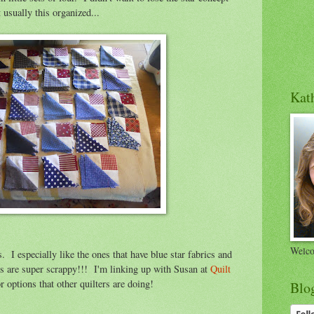
 usually this organized...
Kath
Welco
s. I especially like the ones that have blue star fabrics and
als are super scrappy!!! I'm linking up with Susan at
Quilt
 options that other quilters are doing!
Blo