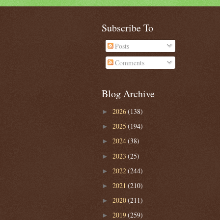
Subscribe To
Posts
Comments
Blog Archive
2026
(138)
►
2025
(194)
►
2024
(38)
►
2023
(25)
►
2022
(244)
►
2021
(210)
►
2020
(211)
►
2019
(259)
►