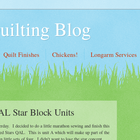
uilting Blog
Quilt Finishes
Chickens!
Longarm Services
AL Star Block Units
erday. I decided to do a little marathon sewing and finish this
gled Stars QAL. This is unit A which will make up part of the
 little sets of four. I didn't want to lose the star concept