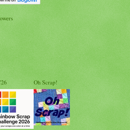
lowers
C26
Oh Scrap!