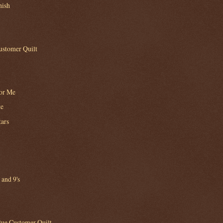
nish
ustomer Quilt
for Me
te
tars
 and 9's
lue Customer Quilt