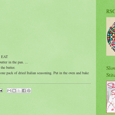
RS
 EAT
butter in the pan.
...
Slo
the butter.
one pack of dried Italian seasoning. Put in the oven and bake
Stit