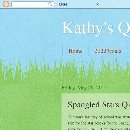
Kathy's Q
Home
2022 Goals
Friday, May 29, 2015
Spangled Stars Q
Our son's last day of school was yest
step for the star blocks for the Span
stars for the QAL. Here they are all in