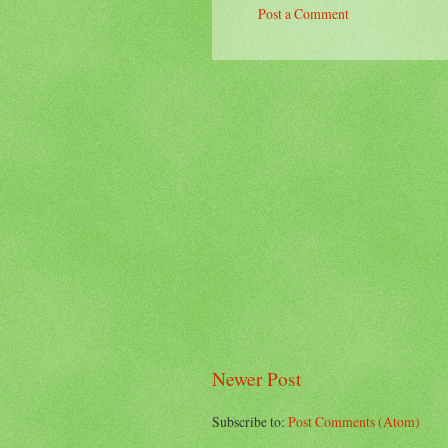
Post a Comment
Newer Post
Subscribe to:
Post Comments (Atom)