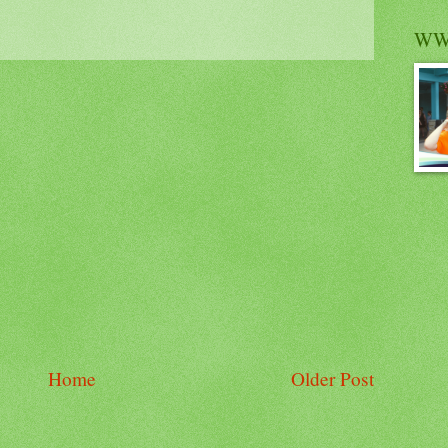
WW
Home
Older Post