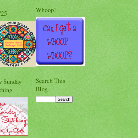
Whoop!
C25
Search This
w Sunday
Blog
ching