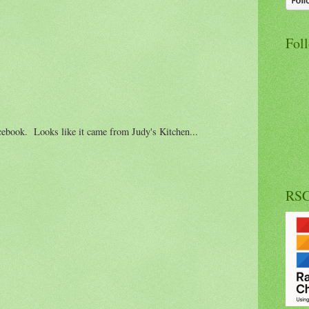
Fol
cebook. Looks like it came from Judy's Kitchen...
RS