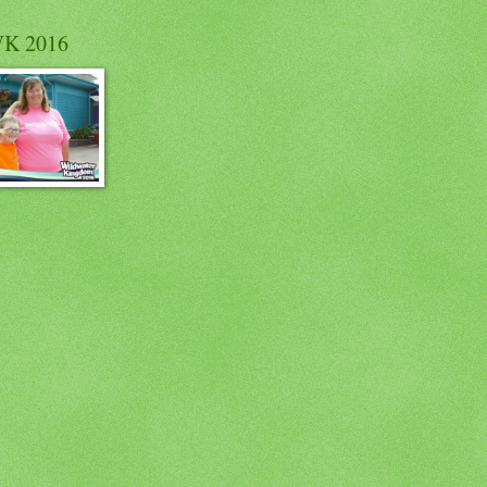
K 2016