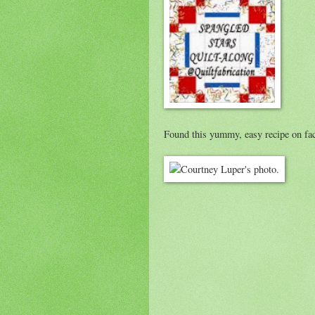
Found this yummy, easy recipe on fa