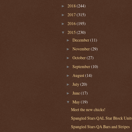
2018
(244)
►
2017
(315)
►
2016
(195)
►
2015
(230)
▼
December
(11)
►
November
(29)
►
October
(27)
►
September
(10)
►
August
(14)
►
July
(20)
►
June
(17)
►
May
(19)
▼
Meet the new chicks!
Spangled Stars QAL Star Block Unit
Spangled Stars QA Bars and Stripes