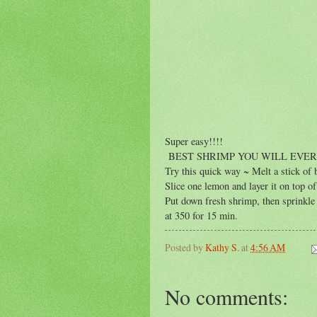
Super easy!!!!
BEST SHRIMP YOU WILL EVER
Try this quick way ~ Melt a stick of 
Slice one lemon and layer it on top of 
Put down fresh shrimp, then sprinkle 
at 350 for 15 min.
Posted by
Kathy S.
at
4:56 AM
No comments: