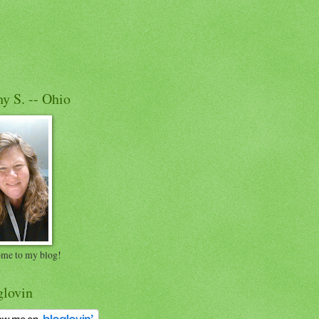
y S. -- Ohio
me to my blog!
glovin