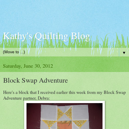
Kathy's Quilting Blog
▼
Saturday, June 30, 2012
Block Swap Adventure
Here's a block that I received earlier this week from my Block Swap
Adventure partner, Debra: