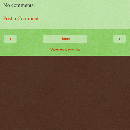
No comments:
Post a Comment
‹
›
Home
View web version