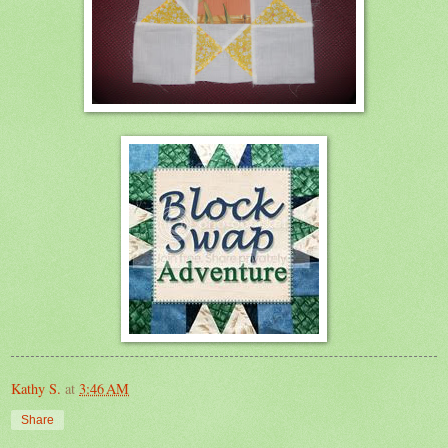
Kathy S.
at
3:46 AM
Share